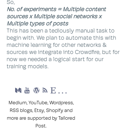
So,
No. of experiments = Multiple content
sources x Multiple social networks x
Multiple types of posts
This has been a tediously manual task to
begin with. We plan to automate this with
machine learning for other networks &
sources we integrate into Crowdfire, but for
now we needed a logical start for our
training models.
Medium, YouTube, Wordpress,
RSS blogs, Etsy, Shopify and
more are supported by Tailored
Post.