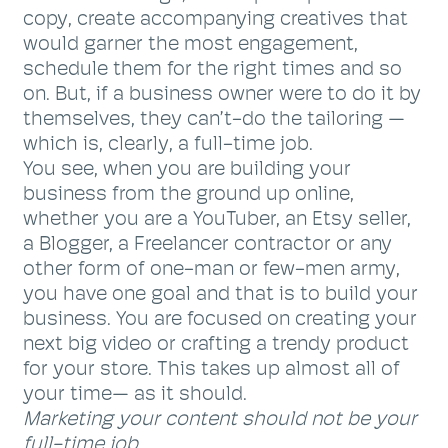
copy, create accompanying creatives that
would garner the most engagement,
schedule them for the right times and so
on. But, if a business owner were to do it by
themselves, they can’t-do the tailoring —
which is, clearly, a full-time job.
You see, when you are building your
business from the ground up online,
whether you are a YouTuber, an Etsy seller,
a Blogger, a Freelancer contractor or any
other form of one-man or few-men army,
you have one goal and that is to build your
business. You are focused on creating your
next big video or crafting a trendy product
for your store. This takes up almost all of
your time— as it should.
Marketing your content should not be your
full-time job.