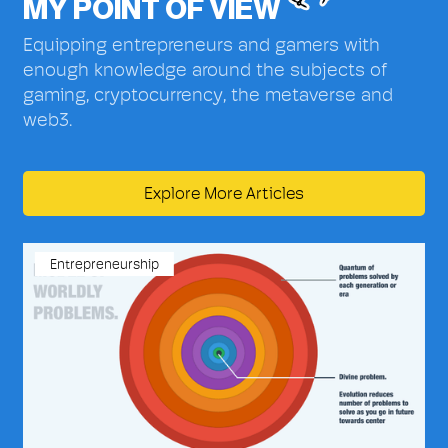
MY POINT OF VIEW
Equipping entrepreneurs and gamers with
enough knowledge around the subjects of
gaming, cryptocurrency, the metaverse and
web3.
Explore More Articles
Entrepreneurship