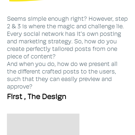
Seems simple enough right? However, step
2 & 3 is where the magic and challenge lie.
Every social network has it’s own posting
and marketing strategy. So, how do you
create perfectly tailored posts from one
piece of content?
And when you do, how do we present all
the different crafted posts to the users,
such that they can easily preview and
approve?
First , The Design