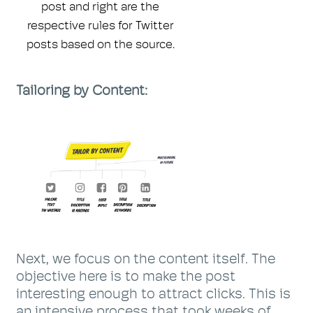
post and right are the
respective rules for Twitter
posts based on the source.
Tailoring by Content:
Next, we focus on the content itself. The
objective here is to make the post
interesting enough to attract clicks. This is
an intensive process that took weeks of