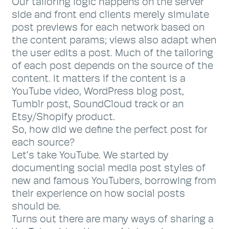
Our tailoring logic happens on the server
side and front end clients merely simulate
post previews for each network based on
the content params; views also adapt when
the user edits a post. Much of the tailoring
of each post depends on the source of the
content. It matters if the content is a
YouTube video, WordPress blog post,
Tumblr post, SoundCloud track or an
Etsy/Shopify product.
So, how did we define the perfect post for
each source?
Let’s take YouTube. We started by
documenting social media post styles of
new and famous YouTubers, borrowing from
their experience on how social posts
should be.
Turns out there are many ways of sharing a