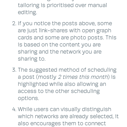
tailoring is prioritised over manual
editing.
If you notice the posts above, some
are just link-shares with open graph
cards and some are photo posts. This
is based on the content you are
sharing and the network you are
sharing to.
The suggested method of scheduling
a post (mostly
2 times this month
) is
highlighted while also allowing an
access to the other scheduling
options.
While users can visually distinguish
which networks are already selected, it
also encourages them to connect