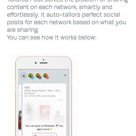
content on each network, smartly and
effortlessly. It auto-tailors perfect social
posts for each network based on what you
are sharing.
You can see how it works below: