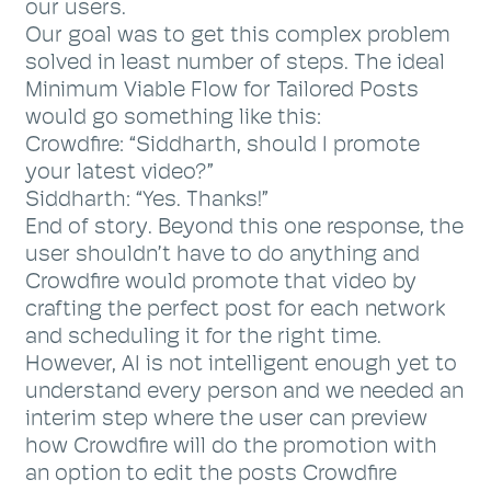
our users.
Our goal was to get this complex problem
solved in least number of steps. The ideal
Minimum Viable Flow for Tailored Posts
would go something like this:
Crowdfire: “Siddharth, should I promote
your latest video?”
Siddharth: “Yes. Thanks!”
End of story. Beyond this one response, the
user shouldn’t have to do anything and
Crowdfire would promote that video by
crafting the perfect post for each network
and scheduling it for the right time.
However, AI is not intelligent enough yet to
understand every person and we needed an
interim step where the user can preview
how Crowdfire will do the promotion with
an option to edit the posts Crowdfire