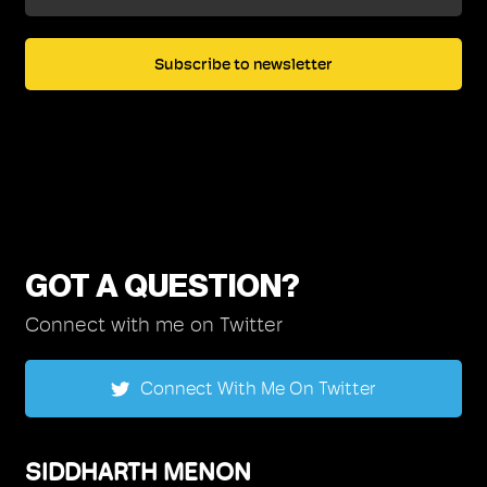
GOT A QUESTION?
Connect with me on Twitter
Connect With Me On Twitter
SIDDHARTH MENON