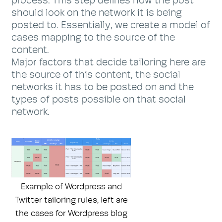
process. This step defines how the post
should look on the network it is being
posted to. Essentially, we create a model of
cases mapping to the source of the
content.
Major factors that decide tailoring here are
the source of this content, the social
networks it has to be posted on and the
types of posts possible on that social
network.
Example of Wordpress and
Twitter tailoring rules, left are
the cases for Wordpress blog