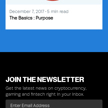
December 7, 2017
5
min read
The Basics : Purpose
JOIN THE NEWSLETTER
Get the latest news on cryptocurrency,
gaming and fintech right in your Inbox.