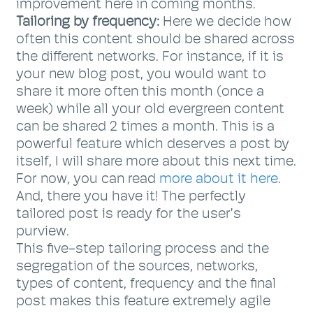
improvement here in coming months.
Tailoring by frequency:
Here we decide how
often this content should be shared across
the different networks. For instance, if it is
your new blog post, you would want to
share it more often this month (once a
week) while all your old evergreen content
can be shared 2 times a month. This is a
powerful feature which deserves a post by
itself, I will share more about this next time.
For now, you can read
more about it here
.
And, there you have it! The perfectly
tailored post is ready for the user’s
purview.
This five-step tailoring process and the
segregation of the sources, networks,
types of content, frequency and the final
post makes this feature extremely agile