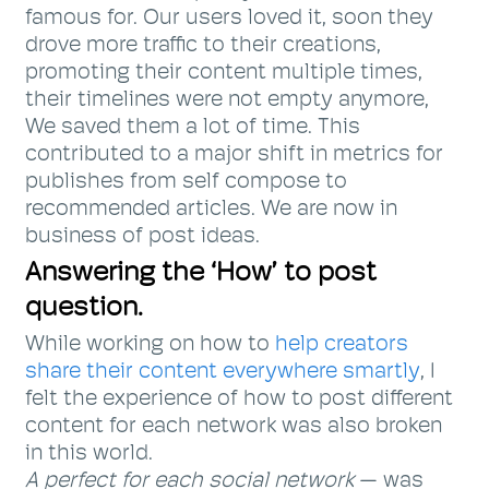
famous for. Our users loved it, soon they
drove more traffic to their creations,
promoting their content multiple times,
their timelines were not empty anymore,
We saved them a lot of time. This
contributed to a major shift in metrics for
publishes from self compose to
recommended articles. We are now in
business of post ideas.
Answering the ‘How’ to post
question.
While working on how to
help creators
share their content everywhere smartly
, I
felt the experience of how to post different
content for each network was also broken
in this world.
A perfect for each social network
— was