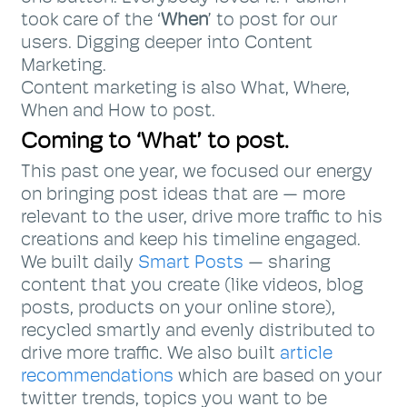
took care of the ‘
When
’ to post for our
users. Digging deeper into Content
Marketing.
Content marketing is also What, Where,
When and How to post.
Coming to ‘What’ to post.
This past one year, we focused our energy
on bringing post ideas that are — more
relevant to the user, drive more traffic to his
creations and keep his timeline engaged.
We built daily
Smart Posts
— sharing
content that you create (like videos, blog
posts, products on your online store),
recycled smartly and evenly distributed to
drive more traffic. We also built
article
recommendations
which are based on your
twitter trends, topics you want to be