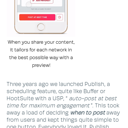
When you share your content,
it tailors for each network in
the best possible way with a
preview!
Three years ago we launched Publish, a
scheduling feature, quite like Buffer or
HootSuite with a USP, “
auto-post at best
time for maximum engagement
”. This took
away a load of deciding
when to post
away
from users and kept things quite simple to
one button. Everybody loved it. Publish