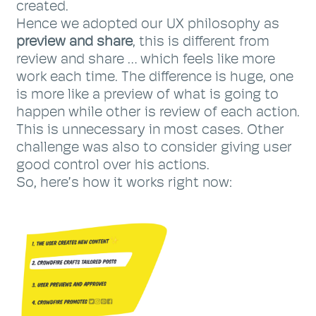
created.
Hence we adopted our UX philosophy as
preview and share
, this is different from
review and share … which feels like more
work each time. The difference is huge, one
is more like a preview of what is going to
happen while other is review of each action.
This is unnecessary in most cases. Other
challenge was also to consider giving user
good control over his actions.
So, here’s how it works right now: