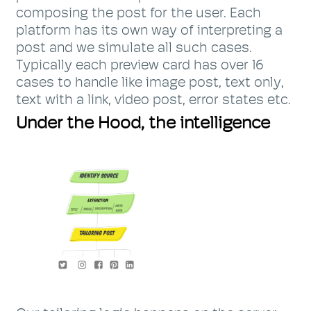
composing the post for the user. Each
platform has its own way of interpreting a
post and we simulate all such cases.
Typically each preview card has over 16
cases to handle like image post, text only,
text with a link, video post, error states etc.
Under the Hood, the intelligence