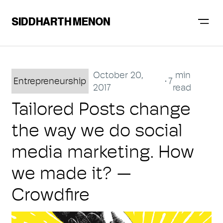
SIDDHARTH MENON
October 20,
min
Entrepreneurship
7
2017
read
Tailored Posts change
the way we do social
media marketing. How
we made it? —
Crowdfire