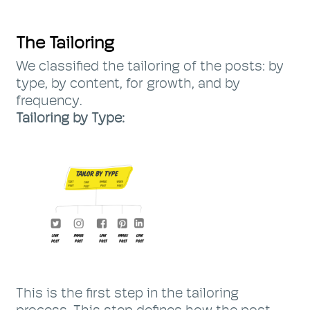
The Tailoring
We classified the tailoring of the posts: by
type, by content, for growth, and by
frequency.
Tailoring by Type:
This is the first step in the tailoring