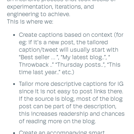
experimentation, iterations, and
engineering to achieve.
This is where we:
Create captions based on context (for
eg: if it’s a new post, the tailored
caption/tweet will usually start with
“Best seller … ”, “My latest blog..”, “
Throwback ..” “Thursday posts..”, “This
time last year..” etc.)
Tailor more descriptive captions for IG
since it is not easy to post links there.
If the source is blog, most of the blog
post can be part of the description,
this increases readership and chances
of reading more on the blog.
Create an accompanying smart