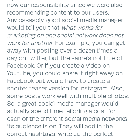
now our responsibility since we were also
recommending content to our users.
Any passably good social media manager
would tell you that
what works for
marketing on one social network does not
work for another.
For example, you can get
away with posting over a dozen times a
day on Twitter, but the same’s not true of
Facebook. Or if you create a video on
Youtube, you could share it right away on
Facebook but would have to create a
shorter teaser version for Instagram. Also,
some posts work well with multiple photos.
So, a great social media manager would
actually spend time tailoring a post for
each of the different social media networks
its audience is on. They will add in the
correct hashtags, write up the perfect