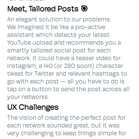
Meet, Tailored Posts 🎯
An elegant solution to our problems.
We imagined it be like a pro-active
assistant which detects your latest
YouTube upload and recommends you a
smartly tailored social post for each
network. It could have a teaser video for
Instagram, a 140 (or 280 soon!) character
tweet for Twitter and relevant hashtags to
go with each post — all you have to do is
tap on a button to send the post across all
your networks.
UX Challenges
The vision of creating the perfect post for
each network sounded great, but it was
very challenging to keep things simple for