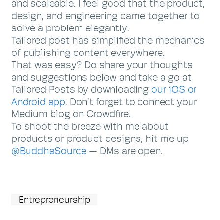
and scaleable. I feel good that the product,
design, and engineering came together to
solve a problem elegantly.
Tailored post has simplified the mechanics
of publishing content everywhere.
That was easy? Do share your thoughts
and suggestions below and take a go at
Tailored Posts by downloading
our iOS or
Android app
. Don’t forget to connect your
Medium blog on Crowdfire.
To shoot the breeze with me about
products or product designs, hit me up
@BuddhaSource
— DMs are open.
Entrepreneurship