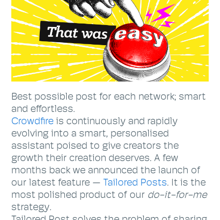
Best possible post for each network; smart
and effortless.
Crowdfire
is continuously and rapidly
evolving into a smart, personalised
assistant poised to give creators the
growth their creation deserves. A few
months back we announced the launch of
our latest feature —
Tailored Posts
. It is the
most polished product of our
do-it-for-me
strategy.
Tailored Post solves the problem of sharing