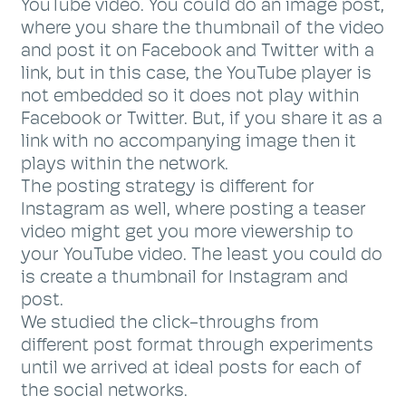
YouTube video. You could do an image post,
where you share the thumbnail of the video
and post it on Facebook and Twitter with a
link, but in this case, the YouTube player is
not embedded so it does not play within
Facebook or Twitter. But, if you share it as a
link with no accompanying image then it
plays within the network.
The posting strategy is different for
Instagram as well, where posting a teaser
video might get you more viewership to
your YouTube video. The least you could do
is create a thumbnail for Instagram and
post.
We studied the click-throughs from
different post format through experiments
until we arrived at ideal posts for each of
the social networks.