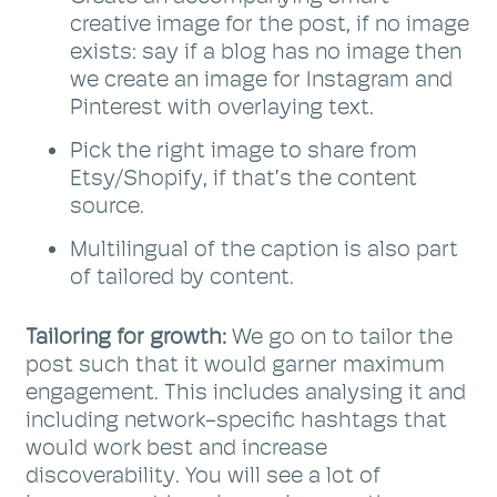
creative image for the post, if no image
exists: say if a blog has no image then
we create an image for Instagram and
Pinterest with overlaying text.
Pick the right image to share from
Etsy/Shopify, if that’s the content
source.
Multilingual of the caption is also part
of tailored by content.
Tailoring for growth:
We go on to tailor the
post such that it would garner maximum
engagement. This includes analysing it and
including network-specific hashtags that
would work best and increase
discoverability. You will see a lot of