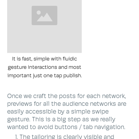
It is fast, simple with fluidic
gesture interactions and most
important just one tap publish.
Once we craft the posts for each network,
previews for all the audience networks are
easily accessible by a simple swipe
gesture. This is a big step as we really
wanted to avoid buttons / tab navigation.
The tailoring is clearly visible and