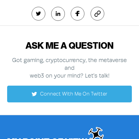
ASK ME A QUESTION
Got gaming, cryptocurrency, the metaverse
and
web3 on your mind? Let’s talk!
Connect With Me On Twitter