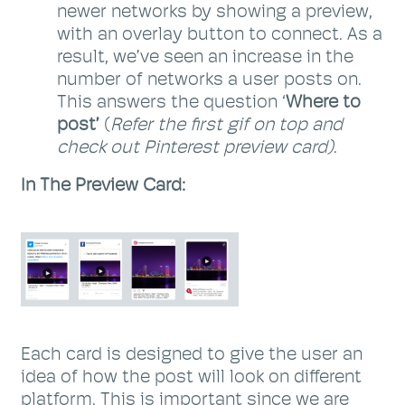
newer networks by showing a preview,
with an overlay button to connect. As a
result, we’ve seen an increase in the
number of networks a user posts on.
This answers the question ‘
Where to
post’
(
Refer the first gif on top and
check out Pinterest preview card)
.
In The Preview Card:
Each card is designed to give the user an
idea of how the post will look on different
platform. This is important since we are